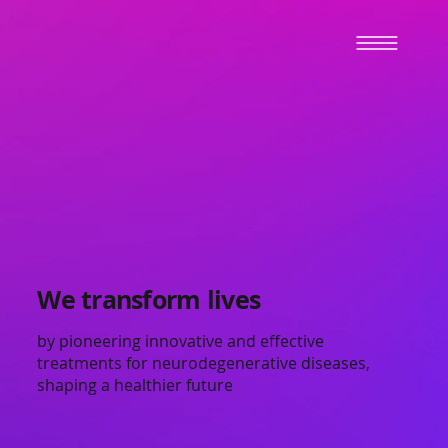
We transform lives
by pioneering innovative and effective
treatments for neurodegenerative diseases,
shaping a healthier future