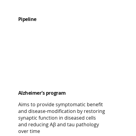
Pipeline
Alzheimer’s program
Aims to provide symptomatic benefit
and disease-modification by restoring
synaptic function in diseased cells
and reducing Aβ and tau pathology
over time