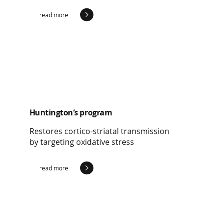
read more
Huntington’s program
Restores cortico-striatal transmission
by targeting oxidative stress
read more