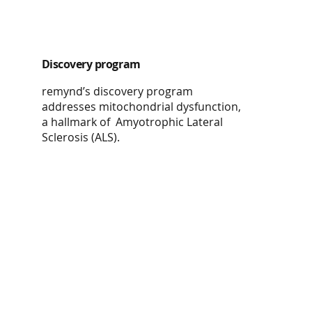
Discovery program
remynd’s discovery program
addresses mitochondrial dysfunction,
a hallmark of Amyotrophic Lateral
Sclerosis (ALS).