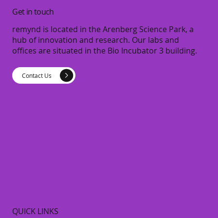
Get in touch
remynd is located in the Arenberg Science Park, a
hub of innovation and research. Our labs and
offices are situated in the Bio Incubator 3 building.
Contact Us
QUICK LINKS