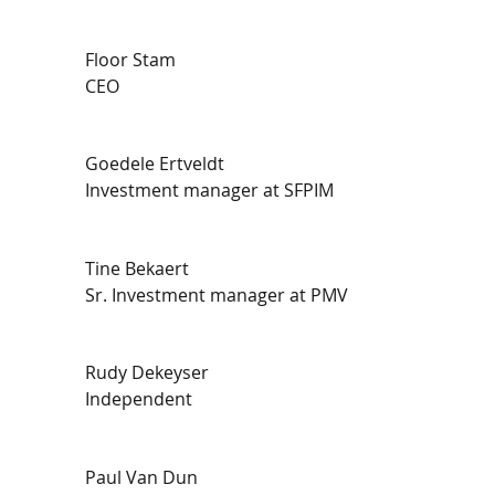
Floor Stam
CEO
Goedele Ertveldt
Investment manager at SFPIM
Tine Bekaert
Sr. Investment manager at PMV
Rudy Dekeyser
Independent
Paul Van Dun