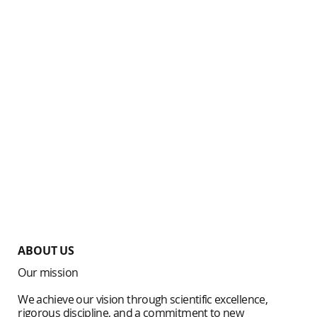
ABOUT US
Our mission
We achieve our vision through scientific excellence,
rigorous discipline, and a commitment to new