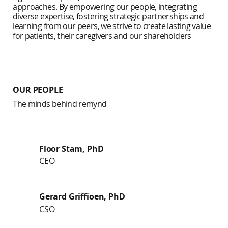
approaches. By empowering our people, integrating
diverse expertise, fostering strategic partnerships and
learning from our peers, we strive to create lasting value
for patients, their caregivers and our shareholders
OUR PEOPLE
The minds behind remynd
Floor Stam, PhD
CEO
Gerard Griffioen, PhD
CSO