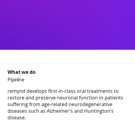
What we do
Pipeline
remynd develops first-in-class oral treatments to
restore and preserve neuronal function in patients
suffering from age-related neurodegenerative
diseases such as Alzheimer’s and Huntington’s
disease.