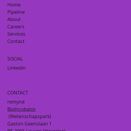
Home
Pipeline
About
Careers
Services
Contact
SOCIAL
Linkedin
CONTACT
remynd
BioIncubator
(Wetenschapspark)
Gaston Geenslaan 1