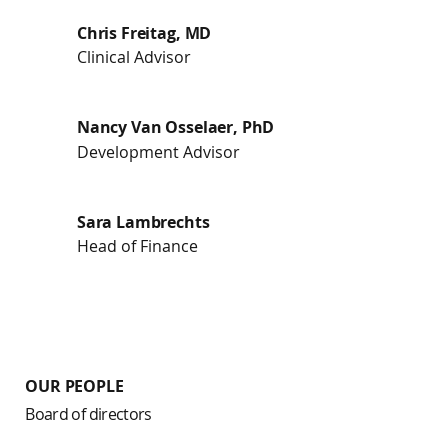
Chris Freitag, MD
Clinical Advisor
Nancy Van Osselaer, PhD
Development Advisor
Sara Lambrechts
Head of Finance
OUR PEOPLE
Board of directors