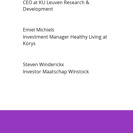
CEO at KU Leuven Research &
Development
Emiel Michiels
Investment Manager Healthy Living at
Korys
Steven Winderickx
Investor Maatschap Winstock