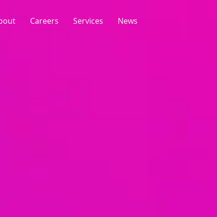
bout
Careers
Services
News