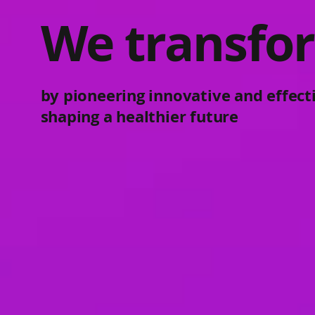
We transfor
by pioneering innovative and effect
shaping a healthier future