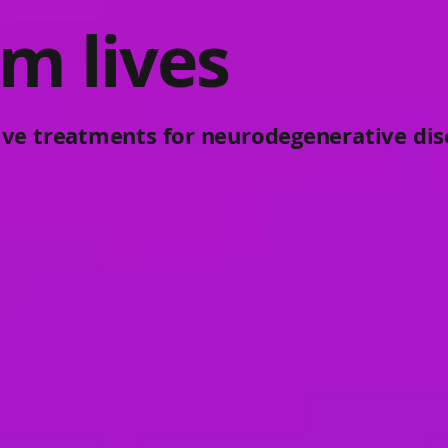
m lives
ive treatments for neurodegenerative dis