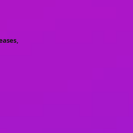
eases,