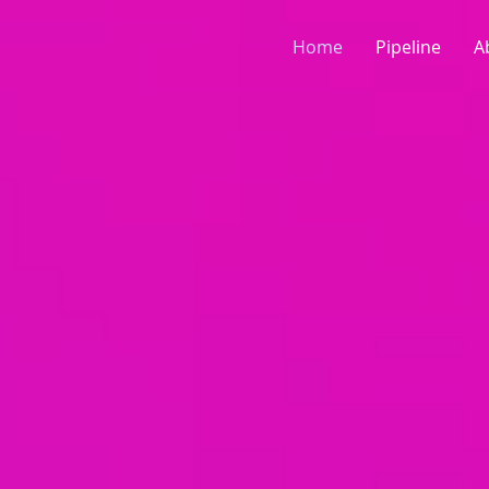
Home
Pipeline
A