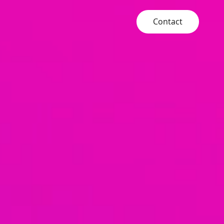
Contact