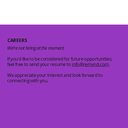
CAREERS
We're not hiring at the moment.
If you'd like to be considered for future opportunities,
feel free to send your resume to
info
@remynd.com
.
We appreciate your interest and look forward to
connecting with you.