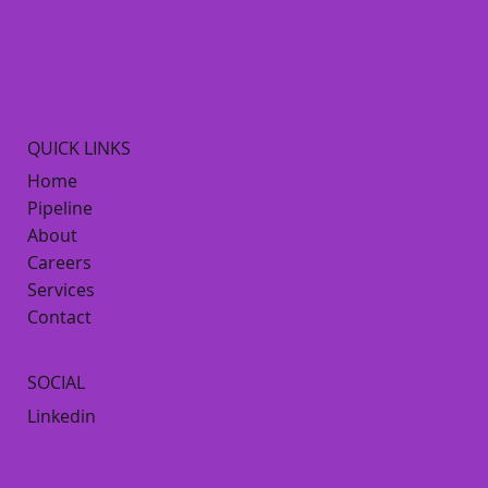
QUICK LINKS
Home
Pipeline
About
Careers
Services
Contact
SOCIAL
Linkedin