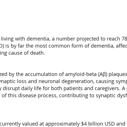
 living with dementia, a number projected to reach 78
AD) is by far the most common form of dementia, affec
ding cause of death.
erized by the accumulation of amyloid-beta (Aβ) plaque
o synaptic loss and neuronal degeneration, causing sy
disrupt daily life for both patients and caregivers. A
 of this disease process, contributing to synaptic dy
currently valued at approximately $4 billion USD and