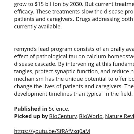
grow to $15 billion by 2030. But current treatm
efficacy. These treatments slow the disease proc
patients and caregivers. Drugs addressing both
currently available.
remynd’s lead program consists of an orally av
effect of pathological tau on calcium homeosta
disease cascade. By intervening at this fundame
tangles, protect synaptic function, and reduce n
mechanism has the unique potential to offer bo
change the lives of patients and caregivers. Th
development timelines than typical in the field
Published in
Science
.
Picked up by
BioCentury
,
BioWorld
,
Nature Rev
https://youtu.be/SfRAfVxq0aM