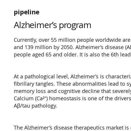
pipeline
Alzheimer’s program
Currently, over 55 million people worldwide are
and 139 million by 2050. Alzheimer’s disease (
people aged 65 and older. It is also the 6th lea
At a pathological level, Alzheimer’s is charact
fibrillary tangles. These abnormalities lead t
memory loss and cognitive decline that severely 
Calcium (Ca²⁺) homeostasis is one of the drivers
Aβ/tau pathology.
The Alzheimer’s disease therapeutics market is 