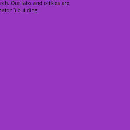
rch. Our labs and offices are
bator 3 building.