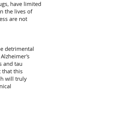
ugs, have limited
n the lives of
ess are not
he detrimental
 Alzheimer’s
s and tau
 that this
 will truly
nical