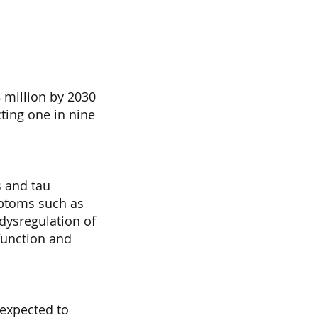
 million by 2030
ting one in nine
s and tau
mptoms such as
 dysregulation of
sfunction and
 expected to