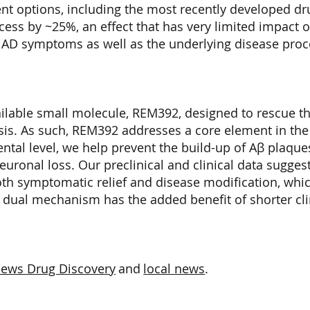
ent options, including the most recently developed dr
ess by ~25%, an effect that has very limited impact o
 AD symptoms as well as the underlying disease proc
ailable small molecule, REM392, designed to rescue t
sis. As such, REM392 addresses a core element in the
ntal level, we help prevent the build-up of Aβ plaque
euronal loss. Our preclinical and clinical data suggest
th symptomatic relief and disease modification, which
e dual mechanism has the added benefit of shorter cli
.
iews Drug Discovery
and
local news
.