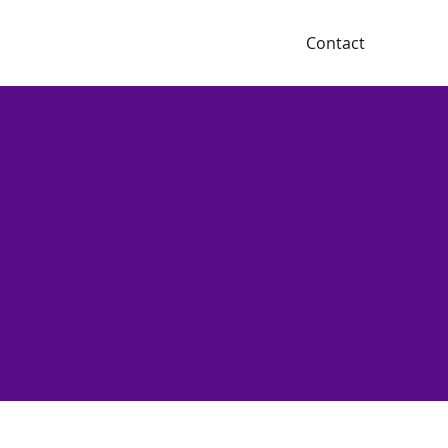
Contact