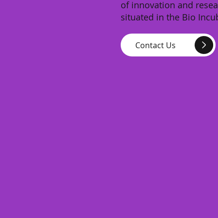
of innovation and resea
situated in the Bio Incu
Contact Us