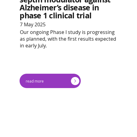
Alzheimer’s disease in
phase 1 clinical trial
7 May 2025
Our ongoing Phase I study is progressing
as planned, with the first results expected
in early July.
read more