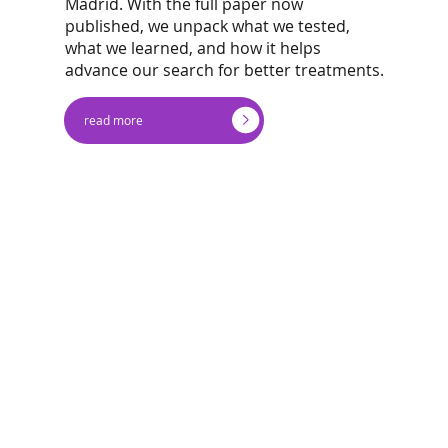
Madrid. With the full paper now
published, we unpack what we tested,
what we learned, and how it helps
advance our search for better treatments.
read more