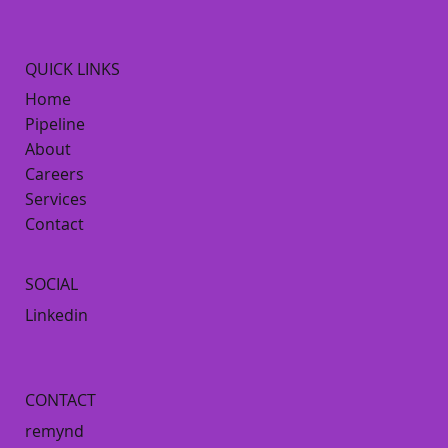
QUICK LINKS
Home
Pipeline
About
Careers
Services
Contact
SOCIAL
Linkedin
CONTACT
remynd