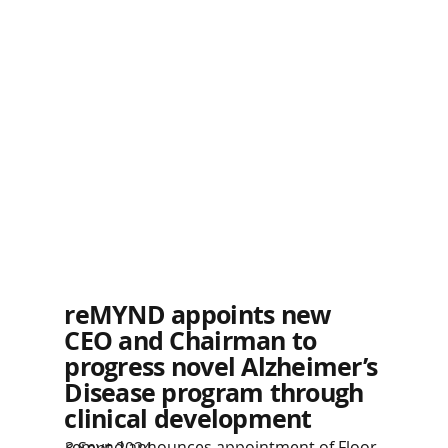
reMYND appoints new
CEO and Chairman to
progress novel Alzheimer’s
Disease program through
clinical development
remynd announces appointment of Floor
3 Sept 2024