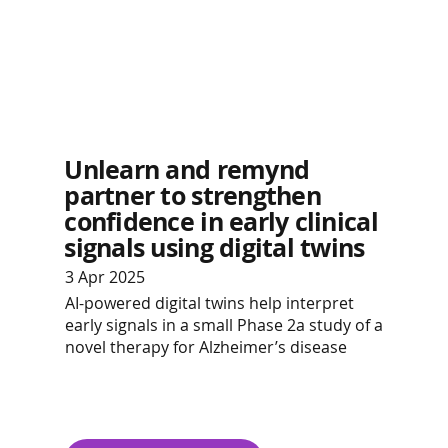
Unlearn and remynd
partner to strengthen
confidence in early clinical
signals using digital twins
3 Apr 2025
AI-powered digital twins help interpret
early signals in a small Phase 2a study of a
novel therapy for Alzheimer’s disease