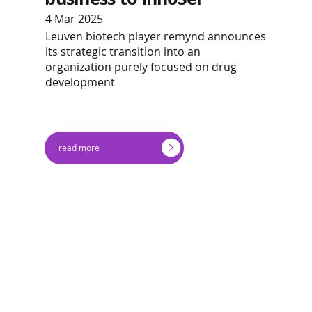
4 Mar 2025
Leuven biotech player remynd announces
its strategic transition into an
organization purely focused on drug
development
read more