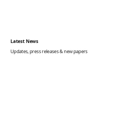
Latest News
Updates, press releases & new papers