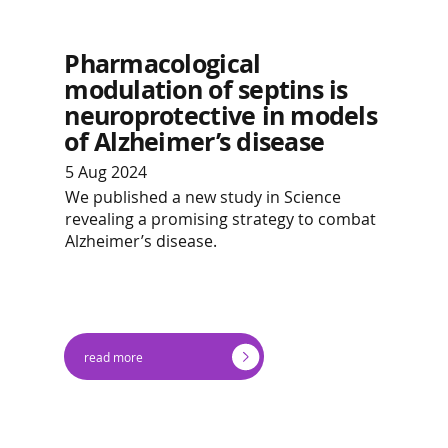
Pharmacological
modulation of septins is
neuroprotective in models
of Alzheimer’s disease
5 Aug 2024
We published a new study in Science
revealing a promising strategy to combat
Alzheimer’s disease.
read more