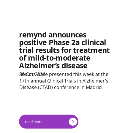
remynd announces
positive Phase 2a clinical
trial results for treatment
of mild-to-moderate
Alzheimer’s disease
Results were presented this week at the
30 Oct 2024
17th annual Clinical Trials in Alzheimer’s
Disease (CTAD) conference in Madrid
read more