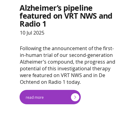
Alzheimer’s pipeline
featured on VRT NWS and
Radio 1
10 Jul 2025
Following the announcement of the first-
in-human trial of our second-generation
Alzheimer’s compound, the progress and
potential of this investigational therapy
were featured on VRT NWS and in De
Ochtend on Radio 1 today.
read more