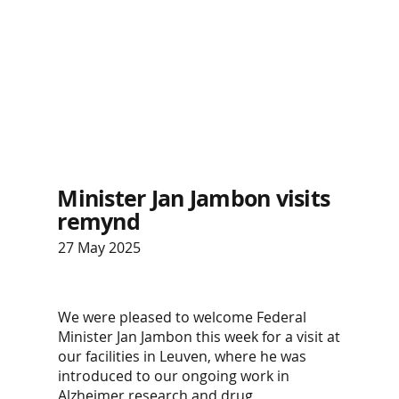
Minister Jan Jambon visits
remynd
27 May 2025
We were pleased to welcome Federal
Minister Jan Jambon this week for a visit at
our facilities in Leuven, where he was
introduced to our ongoing work in
Alzheimer research and drug