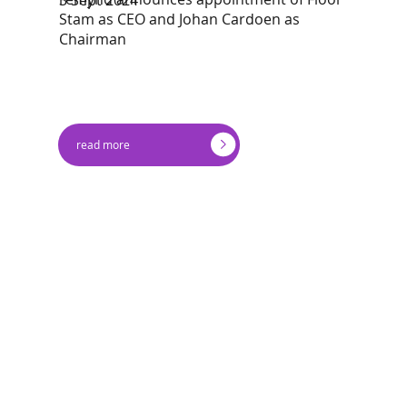
Stam as CEO and Johan Cardoen as
Chairman
read more