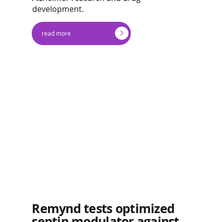
development.
read more
Remynd tests optimized
septin modulator against