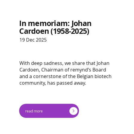
In memoriam: Johan
Cardoen (1958-2025)
19 Dec 2025
With deep sadness, we share that Johan
Cardoen, Chairman of remynd’s Board
and a cornerstone of the Belgian biotech
community, has passed away.
read more