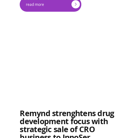
read more
Remynd strenghtens drug
development focus with
strategic sale of CRO
business to InnoSer