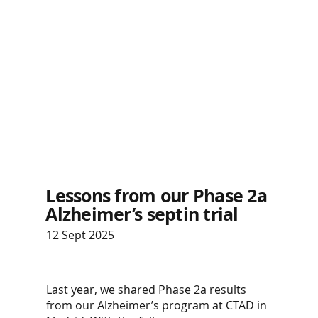
Lessons from our Phase 2a
Alzheimer’s septin trial
12 Sept 2025
Last year, we shared Phase 2a results
from our Alzheimer’s program at CTAD in