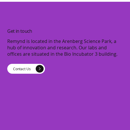
Get in touch
Remynd is located in the Arenberg Science Park, a
hub of innovation and research. Our labs and
offices are situated in the Bio Incubator 3 building.
Contact Us