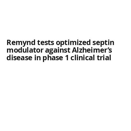
Remynd tests optimized septin
modulator against Alzheimer’s
disease in phase 1 clinical trial