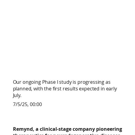
Our ongoing Phase I study is progressing as
planned, with the first results expected in early
July.
7/5/25, 00:00
Remynd, a clinical-stage company pioneering