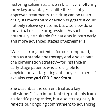
restoring calcium balance in brain cells, offering
three key advantages. Unlike the recently
approved treatments, this drug can be taken
orally. Its mechanism of action suggests it could
not only relieve symptoms but also slow down
the actual disease progression. As such, it could
potentially be suitable for patients in both early
and more advanced stages of Alzheimer’s.
“We see strong potential for our compound,
both as a standalone therapy and also as part
of a combination strategy—for instance in
early-stage patients who are eligible for
amyloid- or tau-targeting antibody treatments,”
explains
remynd CEO Floor Stam
.
She describes the current trial as a key
milestone: “It’s an important step not only from
a scientific perspective, but also strategically. It
reflects our ongoing commitment to advancing