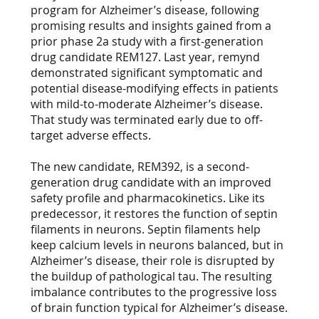
program for Alzheimer’s disease, following
promising results and insights gained from a
prior phase 2a study with a first-generation
drug candidate REM127. Last year, remynd
demonstrated significant symptomatic and
potential disease-modifying effects in patients
with mild-to-moderate Alzheimer’s disease.
That study was terminated early due to off-
target adverse effects.
The new candidate, REM392, is a second-
generation drug candidate with an improved
safety profile and pharmacokinetics. Like its
predecessor, it restores the function of septin
filaments in neurons. Septin filaments help
keep calcium levels in neurons balanced, but in
Alzheimer’s disease, their role is disrupted by
the buildup of pathological tau. The resulting
imbalance contributes to the progressive loss
of brain function typical for Alzheimer’s disease.