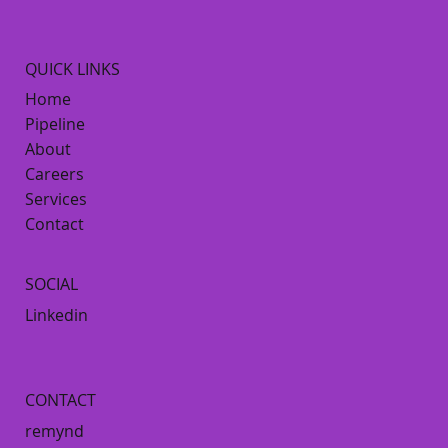
QUICK LINKS
Home
Pipeline
About
Careers
Services
Contact
SOCIAL
Linkedin
CONTACT
remynd