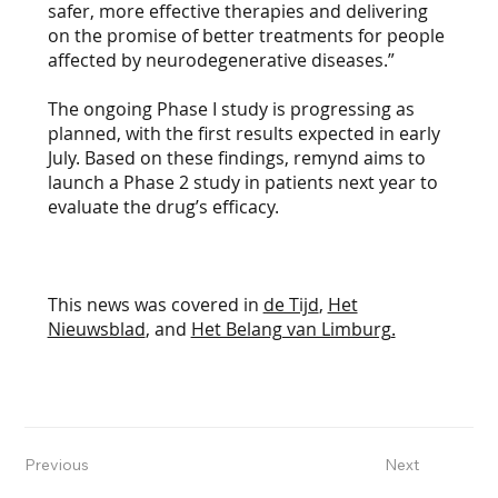
safer, more effective therapies and delivering
on the promise of better treatments for people
affected by neurodegenerative diseases.”
The ongoing Phase I study is progressing as
planned, with the first results expected in early
July. Based on these findings, remynd aims to
launch a Phase 2 study in patients next year to
evaluate the drug’s efficacy.
This news was covered in
de Tijd
,
Het
Nieuwsblad
, and
Het Belang van Limburg
.
Previous
Next