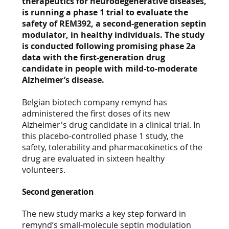
therapeutics for neurodegenerative diseases,
is running a phase 1 trial to evaluate the
safety of REM392, a second-generation septin
modulator, in healthy individuals. The study
is conducted following promising phase 2a
data with the first-generation drug
candidate in people with mild-to-moderate
Alzheimer’s disease.
Belgian biotech company remynd has
administered the first doses of its new
Alzheimer's drug candidate in a clinical trial. In
this placebo-controlled phase 1 study, the
safety, tolerability and pharmacokinetics of the
drug are evaluated in sixteen healthy
volunteers.
Second generation
The new study marks a key step forward in
remynd’s small-molecule septin modulation