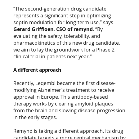
“The second-generation drug candidate
represents a significant step in optimizing
septin modulation for long-term use,” says
Gerard Griffioen
,
CSO of remynd
. “By
evaluating the safety, tolerability, and
pharmacokinetics of this new drug candidate,
we aim to lay the groundwork for a Phase 2
clinical trial in patients next year.”
A different approach
Recently, Leqembi became the first disease-
modifying Alzheimer’s treatment to receive
approval in Europe. This antibody-based
therapy works by clearing amyloid plaques
from the brain and slowing disease progression
in the early stages.
Remynd is taking a different approach. Its drug
candidate targets a more central mechanism by