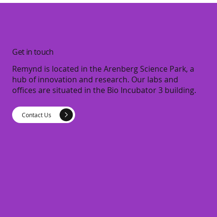
Get in touch
Remynd is located in the Arenberg Science Park, a
hub of innovation and research. Our labs and
offices are situated in the Bio Incubator 3 building.
Contact Us