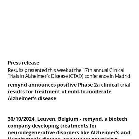
Press release
Results presented this week at the 17th annual Clinical
Trials in Alzheimer’s Disease (CTAD) conference in Madrid
remynd announces positive Phase 2a clinical trial
results for treatment of mild-to-moderate
Alzheimer’s disease
30/10/2024, Leuven, Belgium -
remynd
, a biotech
company developing treatments for
neurodegenerative disorders like Alzheimer’s and