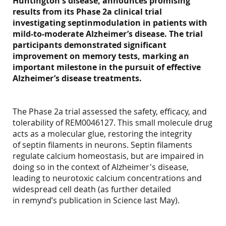
Huntington's disease, announces promising
results from its Phase 2a clinical trial
investigating septinmodulation in patients with
mild-to-moderate Alzheimer’s disease. The trial
participants demonstrated significant
improvement on memory tests, marking an
important milestone in the pursuit of effective
Alzheimer’s disease treatments.
The Phase 2a trial assessed the safety, efficacy, and
tolerability of REM0046127. This small molecule drug
acts as a molecular glue, restoring the integrity
of septin filaments in neurons. Septin filaments
regulate calcium homeostasis, but are impaired in
doing so in the context of Alzheimer's disease,
leading to neurotoxic calcium concentrations and
widespread cell death (as further detailed
in remynd’s publication in Science last May).