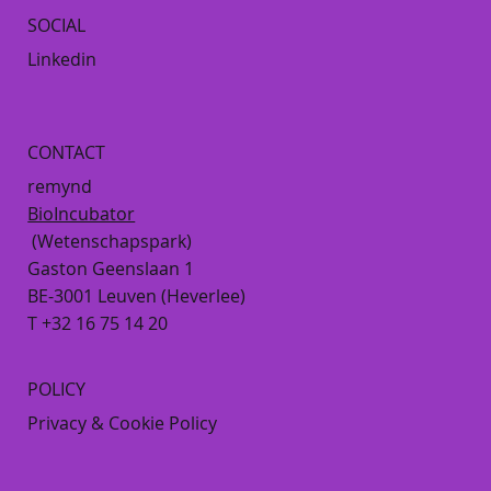
SOCIAL
Linkedin
CONTACT
remynd
BioIncubator
(Wetenschapspark)
Gaston Geenslaan 1
BE-3001 Leuven (Heverlee)
T +32 16 75 14 20
POLICY
Privacy & Cookie Policy