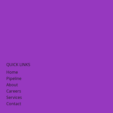
QUICK LINKS
Home
Pipeline
About
Careers
Services
Contact