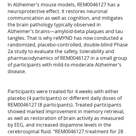
In Alzheimer’s mouse models, REM0046127 has a
neuroprotective effect. It restores neuronal
communication as well as cognition, and mitigates
the brain pathology typically observed in
Alzheimer’s brains—amyloid-beta plaques and tau
tangles. That is why reMYND has now conducted a
randomized, placebo-controlled, double-blind Phase
2a study to evaluate the safety, tolerability and
pharmacodynamics of REM0046127 in a small group
of participants with mild-to-moderate Alzheimer’s
disease.
Participants were treated for 4 weeks with either
placebo (4 participants) or different daily doses of
REM0046127 (8 participants). Treated participants
showed marked improvement in memory retrieval,
as well as restoration of brain activity as measured
by EEG, and increased dopamine levels in the
cerebrospinal fluid. “REM0046127 treatment for 28