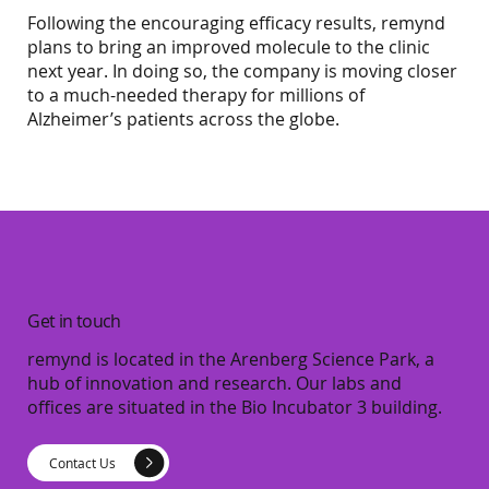
Following the encouraging efficacy results, remynd
plans to bring an improved molecule to the clinic
next year. In doing so, the company is moving closer
to a much-needed therapy for millions of
Alzheimer’s patients across the globe.
Get in touch
remynd is located in the Arenberg Science Park, a
hub of innovation and research. Our labs and
offices are situated in the Bio Incubator 3 building.
Contact Us