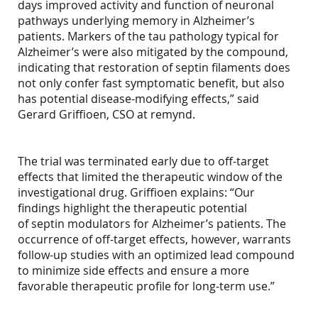
days improved activity and function of neuronal
pathways underlying memory in Alzheimer’s
patients. Markers of the tau pathology typical for
Alzheimer’s were also mitigated by the compound,
indicating that restoration of septin filaments does
not only confer fast symptomatic benefit, but also
has potential disease-modifying effects,” said
Gerard Griffioen, CSO at remynd.
The trial was terminated early due to off-target
effects that limited the therapeutic window of the
investigational drug. Griffioen explains: “Our
findings highlight the therapeutic potential
of septin modulators for Alzheimer’s patients. The
occurrence of off-target effects, however, warrants
follow-up studies with an optimized lead compound
to minimize side effects and ensure a more
favorable therapeutic profile for long-term use.”