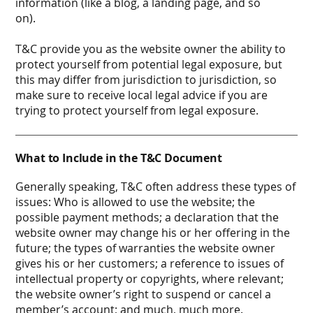
information (like a blog, a landing page, and so
on).
T&C provide you as the website owner the ability to
protect yourself from potential legal exposure, but
this may differ from jurisdiction to jurisdiction, so
make sure to receive local legal advice if you are
trying to protect yourself from legal exposure.
What to Include in the T&C Document
Generally speaking, T&C often address these types of
issues: Who is allowed to use the website; the
possible payment methods; a declaration that the
website owner may change his or her offering in the
future; the types of warranties the website owner
gives his or her customers; a reference to issues of
intellectual property or copyrights, where relevant;
the website owner’s right to suspend or cancel a
member’s account; and much, much more.