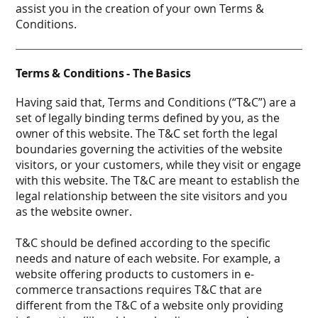
assist you in the creation of your own Terms &
Conditions.
Terms & Conditions - The Basics
Having said that, Terms and Conditions (“T&C”) are a
set of legally binding terms defined by you, as the
owner of this website. The T&C set forth the legal
boundaries governing the activities of the website
visitors, or your customers, while they visit or engage
with this website. The T&C are meant to establish the
legal relationship between the site visitors and you
as the website owner.
T&C should be defined according to the specific
needs and nature of each website. For example, a
website offering products to customers in e-
commerce transactions requires T&C that are
different from the T&C of a website only providing