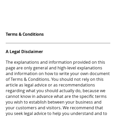
Terms & Conditions
A Legal Disclaimer
The explanations and information provided on this
page are only general and high-level explanations
and information on how to write your own document
of Terms & Conditions. You should not rely on this
article as legal advice or as recommendations
regarding what you should actually do, because we
cannot know in advance what are the specific terms
you wish to establish between your business and
your customers and visitors. We recommend that
you seek legal advice to help you understand and to