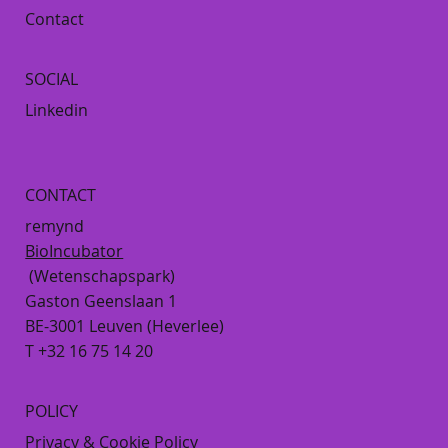
Contact
SOCIAL
Linkedin
CONTACT
remynd
BioIncubator
(Wetenschapspark)
Gaston Geenslaan 1
BE-3001 Leuven (Heverlee)
T +32 16 75 14 20
POLICY
Privacy & Cookie Policy