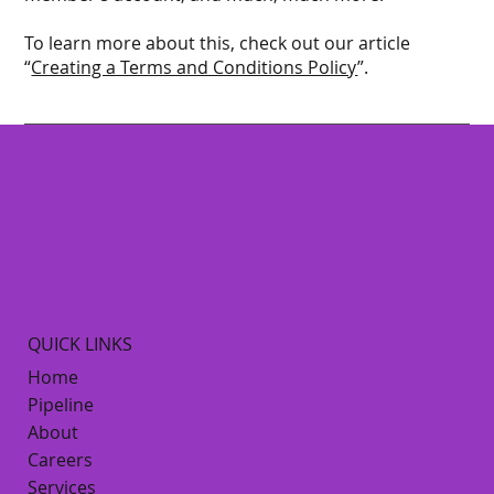
To learn more about this, check out our article
“
Creating a Terms and Conditions Policy
”.
QUICK LINKS
Home
Pipeline
About
Careers
Services